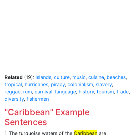
Related
(19):
islands
,
culture
,
music
,
cuisine
,
beaches
,
tropical
,
hurricanes
,
piracy
,
colonialism
,
slavery
,
reggae
,
rum
,
carnival
,
language
,
history
,
tourism
,
trade
,
diversity
,
fishermen
"Caribbean" Example
Sentences
1. The turquoise waters of the
Caribbean
are