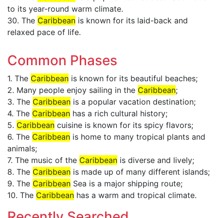
to its year-round warm climate.
30. The
Caribbean
is known for its laid-back and
relaxed pace of life.
Common Phases
1. The
Caribbean
is known for its beautiful beaches;
2. Many people enjoy sailing in the
Caribbean
;
3. The
Caribbean
is a popular vacation destination;
4. The
Caribbean
has a rich cultural history;
5.
Caribbean
cuisine is known for its spicy flavors;
6. The
Caribbean
is home to many tropical plants and
animals;
7. The music of the
Caribbean
is diverse and lively;
8. The
Caribbean
is made up of many different islands;
9. The
Caribbean
Sea is a major shipping route;
10. The
Caribbean
has a warm and tropical climate.
Recently Searched