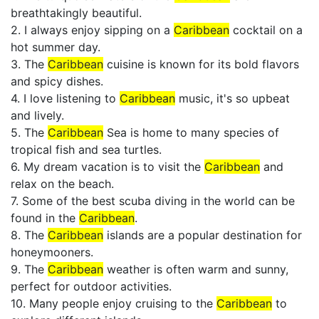
breathtakingly beautiful.
2. I always enjoy sipping on a
Caribbean
cocktail on a
hot summer day.
3. The
Caribbean
cuisine is known for its bold flavors
and spicy dishes.
4. I love listening to
Caribbean
music, it's so upbeat
and lively.
5. The
Caribbean
Sea is home to many species of
tropical fish and sea turtles.
6. My dream vacation is to visit the
Caribbean
and
relax on the beach.
7. Some of the best scuba diving in the world can be
found in the
Caribbean
.
8. The
Caribbean
islands are a popular destination for
honeymooners.
9. The
Caribbean
weather is often warm and sunny,
perfect for outdoor activities.
10. Many people enjoy cruising to the
Caribbean
to