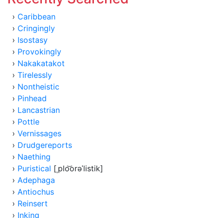
›
Caribbean
›
Cringingly
›
Isostasy
›
Provokingly
›
Nakakatakot
›
Tirelessly
›
Nontheistic
›
Pinhead
›
Lancastrian
›
Pottle
›
Vernissages
›
Drudgereports
›
Naething
›
Puristical
[ˌplo͝orəˈlistik]
›
Adephaga
›
Antiochus
›
Reinsert
›
Inking