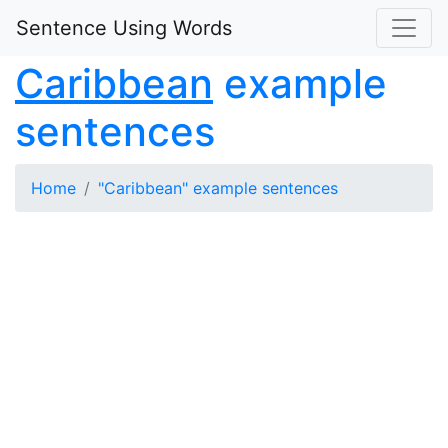
Sentence Using Words
Caribbean
example
sentences
Home
"Caribbean" example sentences