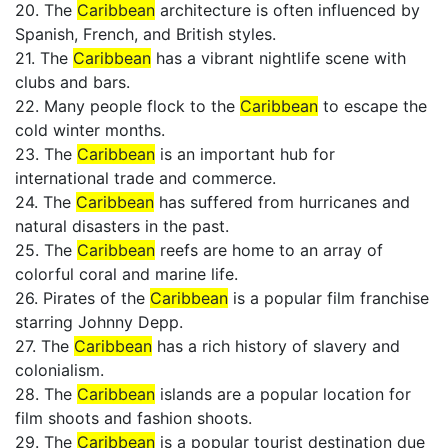
20. The
Caribbean
architecture is often influenced by
Spanish, French, and British styles.
21. The
Caribbean
has a vibrant nightlife scene with
clubs and bars.
22. Many people flock to the
Caribbean
to escape the
cold winter months.
23. The
Caribbean
is an important hub for
international trade and commerce.
24. The
Caribbean
has suffered from hurricanes and
natural disasters in the past.
25. The
Caribbean
reefs are home to an array of
colorful coral and marine life.
26. Pirates of the
Caribbean
is a popular film franchise
starring Johnny Depp.
27. The
Caribbean
has a rich history of slavery and
colonialism.
28. The
Caribbean
islands are a popular location for
film shoots and fashion shoots.
29. The
Caribbean
is a popular tourist destination due