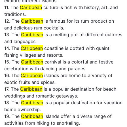
explore different islands.
11. The
Caribbean
culture is rich with history, art, and
traditions.
12. The
Caribbean
is famous for its rum production
and delicious rum cocktails.
13. The
Caribbean
is a melting pot of different cultures
and languages.
14. The
Caribbean
coastline is dotted with quaint
fishing villages and resorts.
15. The
Caribbean
carnival is a colorful and festive
celebration with dancing and parades.
16. The
Caribbean
islands are home to a variety of
exotic fruits and spices.
17. The
Caribbean
is a popular destination for beach
weddings and romantic getaways.
18. The
Caribbean
is a popular destination for vacation
home ownership.
19. The
Caribbean
islands offer a diverse range of
activities from hiking to snorkeling.