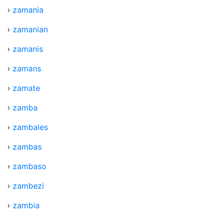
›
zamania
›
zamanian
›
zamanis
›
zamans
›
zamate
›
zamba
›
zambales
›
zambas
›
zambaso
›
zambezi
›
zambia