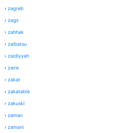
›
zagreb
›
zags
›
zahhak
›
zaibatsu
›
zaidiyyah
›
zaire
›
zakat
›
zakatable
›
zakuski
›
zaman
›
zamani