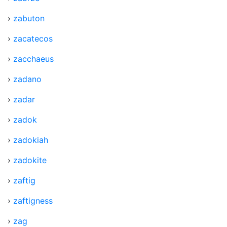
›
zabuton
›
zacatecos
›
zacchaeus
›
zadano
›
zadar
›
zadok
›
zadokiah
›
zadokite
›
zaftig
›
zaftigness
›
zag