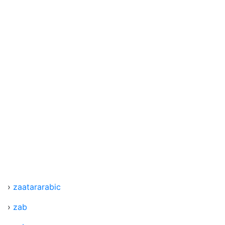
›
zaatararabic
›
zab