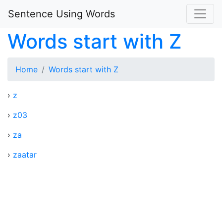
Sentence Using Words
Words start with Z
Home
Words start with Z
›
z
›
z03
›
za
›
zaatar