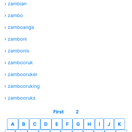
›
zambian
›
zambo
›
zamboanga
›
zamboni
›
zambonis
›
zambooruk
›
zambooruker
›
zambooruking
›
zambooruks
First
2
A
B
C
D
E
F
G
H
I
J
K