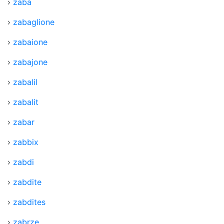
›
zaba
›
zabaglione
›
zabaione
›
zabajone
›
zabalil
›
zabalit
›
zabar
›
zabbix
›
zabdi
›
zabdite
›
zabdites
›
zabrze