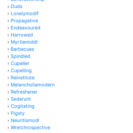
›
Duds
›
Lonelymodif
›
Propagative
›
Endeavoured
›
Harrowed
›
Myrtlemiddl
›
Barbecues
›
Spindled
›
Cupeller
›
Cupelling
›
Reinstitute
›
Melancholiamodern
›
Refreshener
›
Sederunt
›
Cogitating
›
Pigsty
›
Neuritismodl
›
Wretchrospective