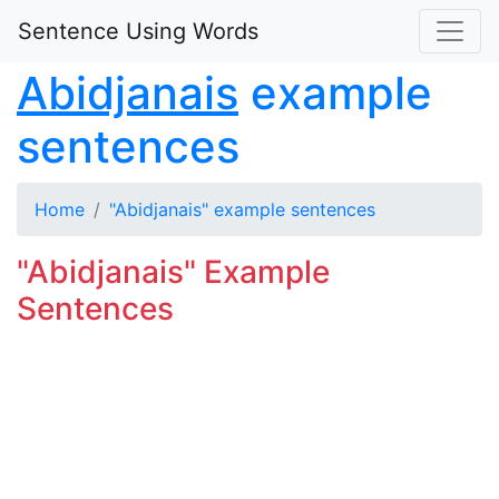
Sentence Using Words
Abidjanais
example
sentences
Home
"Abidjanais" example sentences
"Abidjanais" Example
Sentences