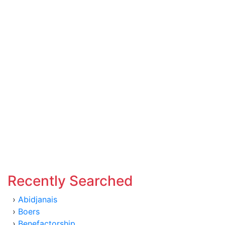
Recently Searched
›
Abidjanais
›
Boers
›
Benefactorship