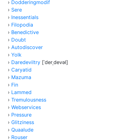
›
Dodderingmodif
›
Sere
›
Inessentials
›
Filopodia
›
Benedictive
›
Doubt
›
Autodiscover
›
Yolk
›
Daredeviltry
[ˈderˌdevəl]
›
Caryatid
›
Mazuma
›
Fin
›
Lammed
›
Tremulousness
›
Webservices
›
Pressure
›
Glitziness
›
Quaalude
›
Rouser