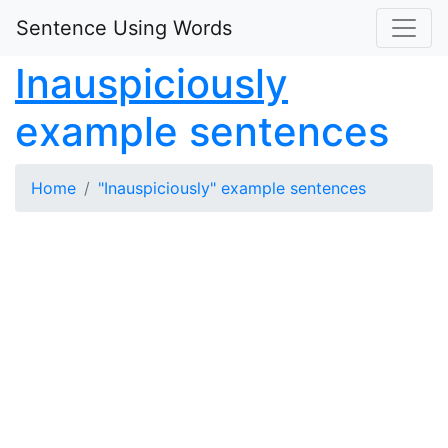
Sentence Using Words
Inauspiciously
example sentences
Home
"Inauspiciously" example sentences