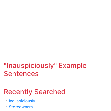
"Inauspiciously" Example
Sentences
Recently Searched
›
Inauspiciously
›
Storeowners