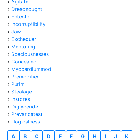
›
Agitato
›
Dreadnought
›
Entente
›
Incorruptibility
›
Jaw
›
Exchequer
›
Mentoring
›
Speciousnesses
›
Concealed
›
Myocardiummodl
›
Premodifier
›
Purim
›
Stealage
›
Instores
›
Diglyceride
›
Prevaricatest
›
Illogicalness
A
B
C
D
E
F
G
H
I
J
K