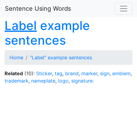
Sentence Using Words
Label
example
sentences
Home
"Label" example sentences
Related
(10):
Sticker
,
tag
,
brand
,
marker
,
sign
,
emblem
,
trademark
,
nameplate
,
logo
,
signature.