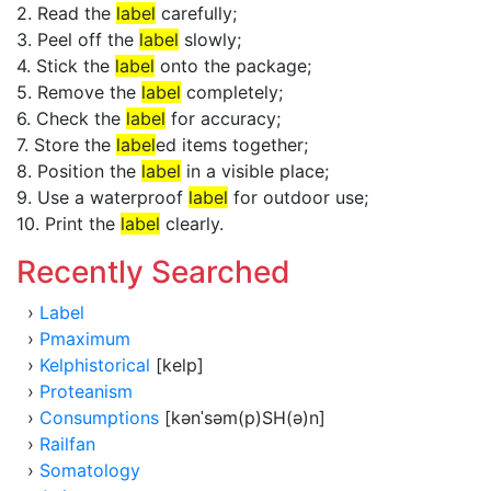
2. Read the
label
carefully;
3. Peel off the
label
slowly;
4. Stick the
label
onto the package;
5. Remove the
label
completely;
6. Check the
label
for accuracy;
7. Store the
label
ed items together;
8. Position the
label
in a visible place;
9. Use a waterproof
label
for outdoor use;
10. Print the
label
clearly.
Recently Searched
›
Label
›
Pmaximum
›
Kelphistorical
[kelp]
›
Proteanism
›
Consumptions
[kənˈsəm(p)SH(ə)n]
›
Railfan
›
Somatology