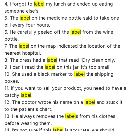
4. I forgot to
label
my lunch and ended up eating
someone else's.
5. The
label
on the medicine bottle said to take one
pill every four hours.
6. He carefully peeled off the
label
from the wine
bottle.
7. The
label
on the map indicated the location of the
nearest hospital.
8. The dress had a
label
that read "Dry clean only."
9. I can't read the
label
on this jar, it's too small.
10. She used a black marker to
label
the shipping
boxes.
11. If you want to sell your product, you need to have a
catchy
label
.
12. The doctor wrote his name on a
label
and stuck it
to the patient's chart.
13. He always removes the
label
s from his clothes
before wearing them.
14. I'm not sure if this
label
is accurate, we should