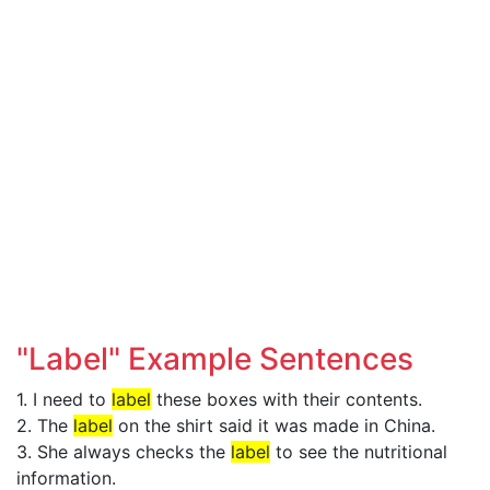
"Label" Example Sentences
1. I need to
label
these boxes with their contents.
2. The
label
on the shirt said it was made in China.
3. She always checks the
label
to see the nutritional
information.