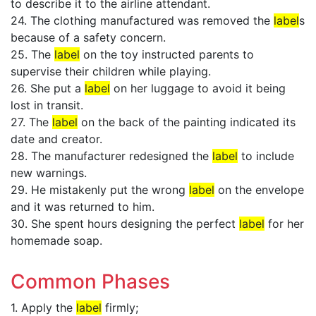
to describe it to the airline attendant.
24. The clothing manufactured was removed the
label
s
because of a safety concern.
25. The
label
on the toy instructed parents to
supervise their children while playing.
26. She put a
label
on her luggage to avoid it being
lost in transit.
27. The
label
on the back of the painting indicated its
date and creator.
28. The manufacturer redesigned the
label
to include
new warnings.
29. He mistakenly put the wrong
label
on the envelope
and it was returned to him.
30. She spent hours designing the perfect
label
for her
homemade soap.
Common Phases
1. Apply the
label
firmly;