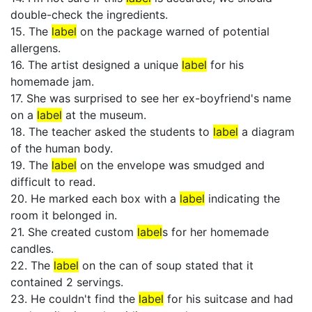
double-check the ingredients.
15. The
label
on the package warned of potential
allergens.
16. The artist designed a unique
label
for his
homemade jam.
17. She was surprised to see her ex-boyfriend's name
on a
label
at the museum.
18. The teacher asked the students to
label
a diagram
of the human body.
19. The
label
on the envelope was smudged and
difficult to read.
20. He marked each box with a
label
indicating the
room it belonged in.
21. She created custom
label
s for her homemade
candles.
22. The
label
on the can of soup stated that it
contained 2 servings.
23. He couldn't find the
label
for his suitcase and had