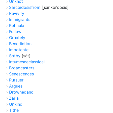
›
Unknot
›
Sarcoidosisfrom
[ˌsärˌkoiˈdōsis]
›
Revivify
›
Immigrants
›
Retinula
›
Follow
›
Ornately
›
Benediction
›
Impotente
›
Sotby
[sät]
›
Intumesceclassical
›
Broadcasters
›
Senescences
›
Pursuer
›
Argues
›
Drownedand
›
Zaria
›
Unkind
›
Tithe