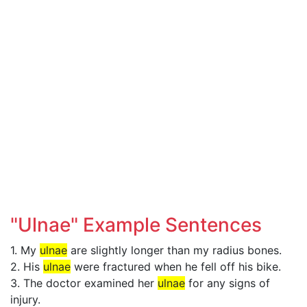
"Ulnae" Example Sentences
1. My
ulnae
are slightly longer than my radius bones.
2. His
ulnae
were fractured when he fell off his bike.
3. The doctor examined her
ulnae
for any signs of
injury.