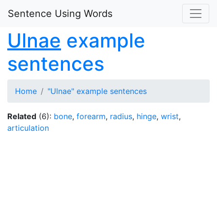
Sentence Using Words
Ulnae
example
sentences
Home
"Ulnae" example sentences
Related
(6):
bone
,
forearm
,
radius
,
hinge
,
wrist
,
articulation