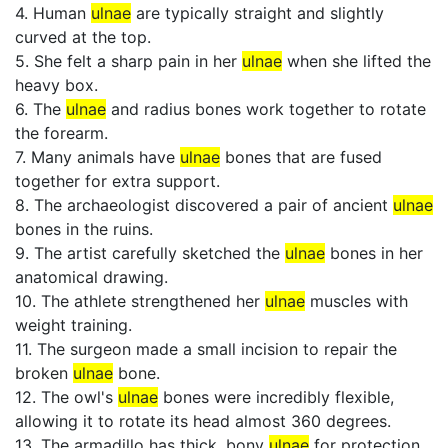
4. Human
ulnae
are typically straight and slightly
curved at the top.
5. She felt a sharp pain in her
ulnae
when she lifted the
heavy box.
6. The
ulnae
and radius bones work together to rotate
the forearm.
7. Many animals have
ulnae
bones that are fused
together for extra support.
8. The archaeologist discovered a pair of ancient
ulnae
bones in the ruins.
9. The artist carefully sketched the
ulnae
bones in her
anatomical drawing.
10. The athlete strengthened her
ulnae
muscles with
weight training.
11. The surgeon made a small incision to repair the
broken
ulnae
bone.
12. The owl's
ulnae
bones were incredibly flexible,
allowing it to rotate its head almost 360 degrees.
13. The armadillo has thick, bony
ulnae
for protection.