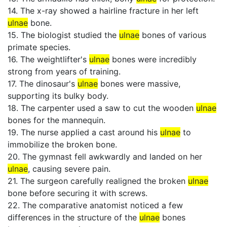
14. The x-ray showed a hairline fracture in her left
ulnae
bone.
15. The biologist studied the
ulnae
bones of various
primate species.
16. The weightlifter's
ulnae
bones were incredibly
strong from years of training.
17. The dinosaur's
ulnae
bones were massive,
supporting its bulky body.
18. The carpenter used a saw to cut the wooden
ulnae
bones for the mannequin.
19. The nurse applied a cast around his
ulnae
to
immobilize the broken bone.
20. The gymnast fell awkwardly and landed on her
ulnae
, causing severe pain.
21. The surgeon carefully realigned the broken
ulnae
bone before securing it with screws.
22. The comparative anatomist noticed a few
differences in the structure of the
ulnae
bones