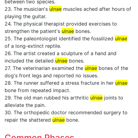
between two species.
23. The musician's
ulnae
muscles ached after hours of
playing the guitar.
24. The physical therapist provided exercises to
strengthen the patient's
ulnae
bones.
25. The paleontologist identified the fossilized
ulnae
of a long-extinct reptile.
26. The artist created a sculpture of a hand and
included the detailed
ulnae
bones.
27. The veterinarian examined the
ulnae
bones of the
dog's front legs and reported no issues.
28. The runner suffered a stress fracture in her
ulnae
bone from repeated impact.
29. The old man rubbed his arthritic
ulnae
joints to
alleviate the pain.
30. The orthopedic doctor recommended surgery to
repair the shattered
ulnae
bone.
Common Phases