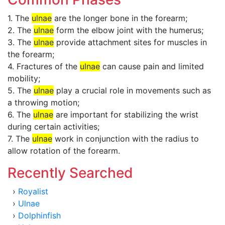
1. The
ulnae
are the longer bone in the forearm;
2. The
ulnae
form the elbow joint with the humerus;
3. The
ulnae
provide attachment sites for muscles in
the forearm;
4. Fractures of the
ulnae
can cause pain and limited
mobility;
5. The
ulnae
play a crucial role in movements such as
a throwing motion;
6. The
ulnae
are important for stabilizing the wrist
during certain activities;
7. The
ulnae
work in conjunction with the radius to
allow rotation of the forearm.
Recently Searched
›
Royalist
›
Ulnae
›
Dolphinfish