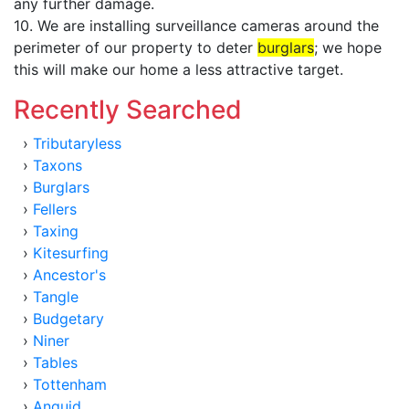
any further damage.
10. We are installing surveillance cameras around the
perimeter of our property to deter
burglars
; we hope
this will make our home a less attractive target.
Recently Searched
›
Tributaryless
›
Taxons
›
Burglars
›
Fellers
›
Taxing
›
Kitesurfing
›
Ancestor's
›
Tangle
›
Budgetary
›
Niner
›
Tables
›
Tottenham
›
Anguid