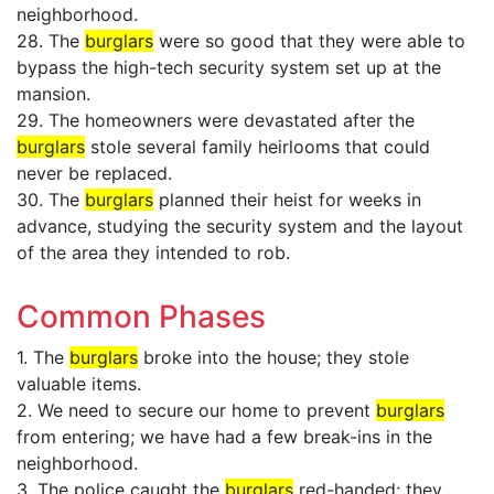
neighborhood.
28. The
burglars
were so good that they were able to
bypass the high-tech security system set up at the
mansion.
29. The homeowners were devastated after the
burglars
stole several family heirlooms that could
never be replaced.
30. The
burglars
planned their heist for weeks in
advance, studying the security system and the layout
of the area they intended to rob.
Common Phases
1. The
burglars
broke into the house; they stole
valuable items.
2. We need to secure our home to prevent
burglars
from entering; we have had a few break-ins in the
neighborhood.
3. The police caught the
burglars
red-handed; they