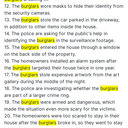
12. The
burglars
wore masks to hide their identity from
the security cameras.
13. The
burglars
stole the car parked in the driveway,
in addition to other items inside the house.
14. The police are asking for the public's help in
identifying the
burglars
in the surveillance footage.
15. The
burglars
entered the house through a window
on the back side of the property.
16. The homeowners installed an alarm system after
the
burglars
targeted their house twice in one year.
17. The
burglars
stole expensive artwork from the art
gallery during the middle of the night.
18. The police are investigating whether the
burglars
are part of a larger crime ring.
19. The
burglars
were armed and dangerous, which
made the situation even more scary for the victims.
20. The homeowners were too scared to stay in their
house after the
burglars
broke in, so they went to stay