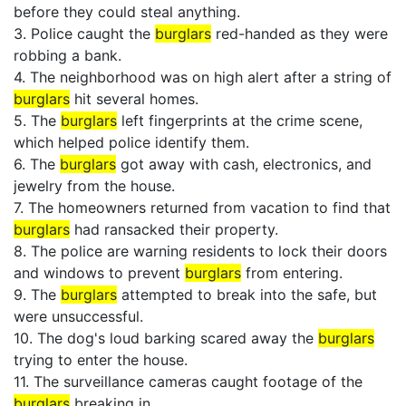
before they could steal anything.
3. Police caught the
burglars
red-handed as they were
robbing a bank.
4. The neighborhood was on high alert after a string of
burglars
hit several homes.
5. The
burglars
left fingerprints at the crime scene,
which helped police identify them.
6. The
burglars
got away with cash, electronics, and
jewelry from the house.
7. The homeowners returned from vacation to find that
burglars
had ransacked their property.
8. The police are warning residents to lock their doors
and windows to prevent
burglars
from entering.
9. The
burglars
attempted to break into the safe, but
were unsuccessful.
10. The dog's loud barking scared away the
burglars
trying to enter the house.
11. The surveillance cameras caught footage of the
burglars
breaking in.