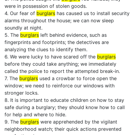
were in possession of stolen goods.
4. Our fear of
burglars
has caused us to install security
alarms throughout the house; we can now sleep
soundly at night.
5. The
burglars
left behind evidence, such as
fingerprints and footprints; the detectives are
analyzing the clues to identify them.
6. We were lucky to have scared off the
burglars
before they could take anything; we immediately
called the police to report the attempted break-in.
7. The
burglars
used a crowbar to force open the
window; we need to reinforce our windows with
stronger locks.
8. It is important to educate children on how to stay
safe during a burglary; they should know how to call
for help and where to hide.
9. The
burglars
were apprehended by the vigilant
neighborhood watch; their quick actions prevented