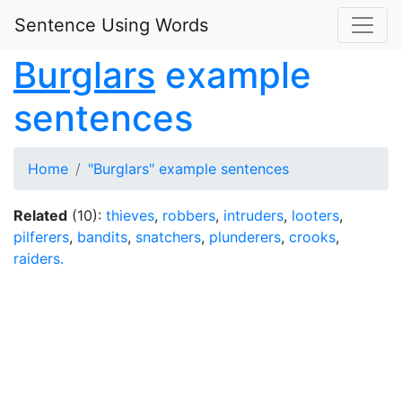
Sentence Using Words
Burglars
example
sentences
Home
"Burglars" example sentences
Related
(10):
thieves
,
robbers
,
intruders
,
looters
,
pilferers
,
bandits
,
snatchers
,
plunderers
,
crooks
,
raiders.