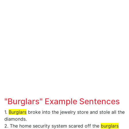
"Burglars" Example Sentences
1.
Burglars
broke into the jewelry store and stole all the
diamonds.
2. The home security system scared off the
burglars