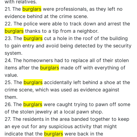
with relatives.
21. The
burglars
were professionals, as they left no
evidence behind at the crime scene.
22. The police were able to track down and arrest the
burglars
thanks to a tip from a neighbor.
23. The
burglars
cut a hole in the roof of the building
to gain entry and avoid being detected by the security
system.
24. The homeowners had to replace all of their stolen
items after the
burglars
made off with everything of
value.
25. The
burglars
accidentally left behind a shoe at the
crime scene, which was used as evidence against
them.
26. The
burglars
were caught trying to pawn off some
of the stolen jewelry at a local pawn shop.
27. The residents in the area banded together to keep
an eye out for any suspicious activity that might
indicate that the
burglars
were back in the