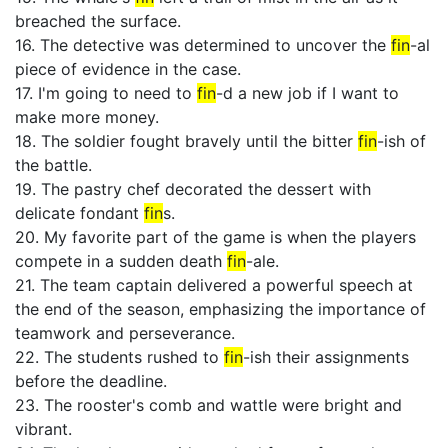
breached the surface.
16. The detective was determined to uncover the
fin
-al
piece of evidence in the case.
17. I'm going to need to
fin
-d a new job if I want to
make more money.
18. The soldier fought bravely until the bitter
fin
-ish of
the battle.
19. The pastry chef decorated the dessert with
delicate fondant
fin
s.
20. My favorite part of the game is when the players
compete in a sudden death
fin
-ale.
21. The team captain delivered a powerful speech at
the end of the season, emphasizing the importance of
teamwork and perseverance.
22. The students rushed to
fin
-ish their assignments
before the deadline.
23. The rooster's comb and wattle were bright and
vibrant.