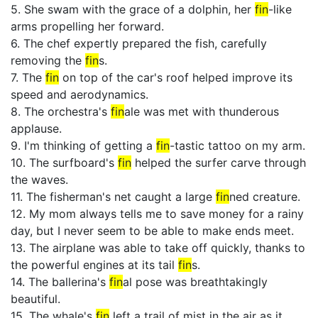
5. She swam with the grace of a dolphin, her
fin
-like
arms propelling her forward.
6. The chef expertly prepared the fish, carefully
removing the
fin
s.
7. The
fin
on top of the car's roof helped improve its
speed and aerodynamics.
8. The orchestra's
fin
ale was met with thunderous
applause.
9. I'm thinking of getting a
fin
-tastic tattoo on my arm.
10. The surfboard's
fin
helped the surfer carve through
the waves.
11. The fisherman's net caught a large
fin
ned creature.
12. My mom always tells me to save money for a rainy
day, but I never seem to be able to make ends meet.
13. The airplane was able to take off quickly, thanks to
the powerful engines at its tail
fin
s.
14. The ballerina's
fin
al pose was breathtakingly
beautiful.
15. The whale's
fin
left a trail of mist in the air as it