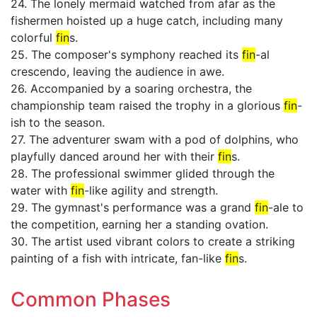
24. The lonely mermaid watched from afar as the
fishermen hoisted up a huge catch, including many
colorful
fin
s.
25. The composer's symphony reached its
fin
-al
crescendo, leaving the audience in awe.
26. Accompanied by a soaring orchestra, the
championship team raised the trophy in a glorious
fin
-
ish to the season.
27. The adventurer swam with a pod of dolphins, who
playfully danced around her with their
fin
s.
28. The professional swimmer glided through the
water with
fin
-like agility and strength.
29. The gymnast's performance was a grand
fin
-ale to
the competition, earning her a standing ovation.
30. The artist used vibrant colors to create a striking
painting of a fish with intricate, fan-like
fin
s.
Common Phases