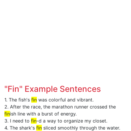
"Fin" Example Sentences
1. The fish's
fin
was colorful and vibrant.
2. After the race, the marathon runner crossed the
fin
ish line with a burst of energy.
3. I need to
fin
-d a way to organize my closet.
4. The shark's
fin
sliced smoothly through the water.