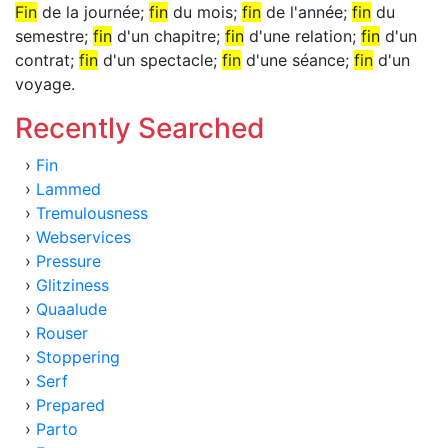
Fin
de la journée;
fin
du mois;
fin
de l'année;
fin
du
semestre;
fin
d'un chapitre;
fin
d'une relation;
fin
d'un
contrat;
fin
d'un spectacle;
fin
d'une séance;
fin
d'un
voyage.
Recently Searched
›
Fin
›
Lammed
›
Tremulousness
›
Webservices
›
Pressure
›
Glitziness
›
Quaalude
›
Rouser
›
Stoppering
›
Serf
›
Prepared
›
Parto