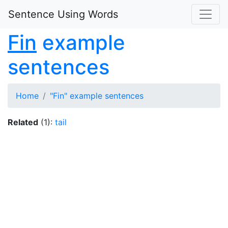
Sentence Using Words
Fin
example
sentences
Home
"Fin" example sentences
Related
(1):
tail