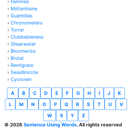
›
Femmes
›
Militantisme
›
Guantillas
›
Chronometers
›
Torrar
›
Clubbableness
›
Shearwater
›
Bloomerize
›
Brutal
›
Remigrate
›
Swadlincote
›
Cyclonen
A
B
C
D
E
F
G
H
I
J
K
L
M
N
O
P
Q
R
S
T
U
V
W
X
Y
Z
© 2026
Sentence Using Words
. All rights reserved