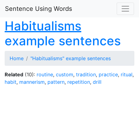
Sentence Using Words
Habitualisms
example sentences
Home
"Habitualisms" example sentences
Related
(10):
routine
,
custom
,
tradition
,
practice
,
ritual
,
habit
,
mannerism
,
pattern
,
repetition
,
drill