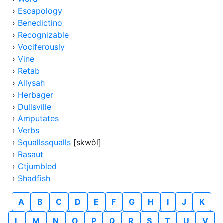
›
Escapology
›
Benedictino
›
Recognizable
›
Vociferously
›
Vine
›
Retab
›
Allysah
›
Herbager
›
Dullsville
›
Amputates
›
Verbs
›
Squallssqualls
[skwôl]
›
Rasaut
›
Ctjumbled
›
Shadfish
A
B
C
D
E
F
G
H
I
J
K
L
M
N
O
P
Q
R
S
T
U
V