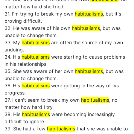
matter how hard she tried.
31. I'm trying to break my own
habitualisms
, but it's
proving difficult.
32. He was aware of his own
habitualisms
, but was
unable to change them.
33. My
habitualisms
are often the source of my own
undoing.
34. His
habitualisms
were starting to cause problems
in his relationships.
35. She was aware of her own
habitualisms
, but was
unable to change them.
36. His
habitualisms
were getting in the way of his
progress.
37. I can't seem to break my own
habitualisms
, no
matter how hard I try.
38. His
habitualisms
were becoming increasingly
difficult to ignore.
39. She had a few
habitualisms
that she was unable to