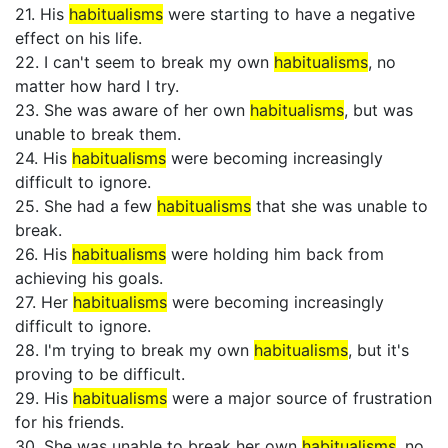
21. His
habitualisms
were starting to have a negative
effect on his life.
22. I can't seem to break my own
habitualisms
, no
matter how hard I try.
23. She was aware of her own
habitualisms
, but was
unable to break them.
24. His
habitualisms
were becoming increasingly
difficult to ignore.
25. She had a few
habitualisms
that she was unable to
break.
26. His
habitualisms
were holding him back from
achieving his goals.
27. Her
habitualisms
were becoming increasingly
difficult to ignore.
28. I'm trying to break my own
habitualisms
, but it's
proving to be difficult.
29. His
habitualisms
were a major source of frustration
for his friends.
30. She was unable to break her own
habitualisms
, no