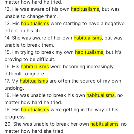
matter how hard he tried.
12. He was aware of his own
habitualisms
, but was
unable to change them.
13. His
habitualisms
were starting to have a negative
effect on his life.
14. She was aware of her own
habitualisms
, but was
unable to break them.
15. I'm trying to break my own
habitualisms
, but it's
proving to be difficult.
16. His
habitualisms
were becoming increasingly
difficult to ignore.
17. My
habitualisms
are often the source of my own
undoing.
18. He was unable to break his own
habitualisms
, no
matter how hard he tried.
19. His
habitualisms
were getting in the way of his
progress.
20. She was unable to break her own
habitualisms
, no
matter how hard she tried.