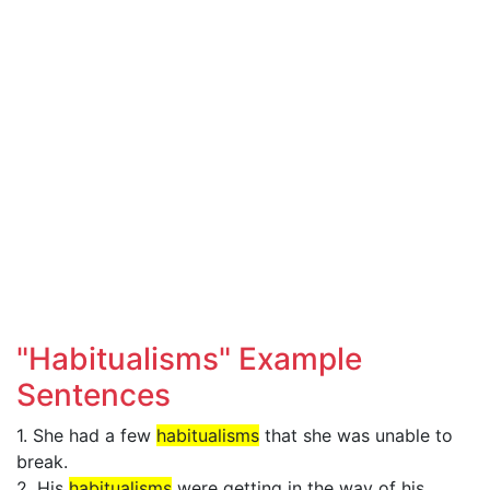
"Habitualisms" Example
Sentences
1. She had a few
habitualisms
that she was unable to
break.
2. His
habitualisms
were getting in the way of his