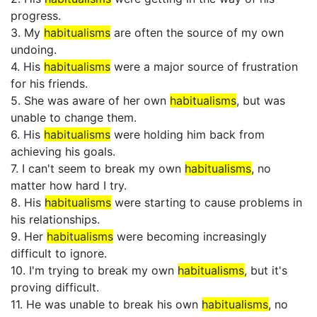
progress.
3. My
habitualisms
are often the source of my own
undoing.
4. His
habitualisms
were a major source of frustration
for his friends.
5. She was aware of her own
habitualisms
, but was
unable to change them.
6. His
habitualisms
were holding him back from
achieving his goals.
7. I can't seem to break my own
habitualisms
, no
matter how hard I try.
8. His
habitualisms
were starting to cause problems in
his relationships.
9. Her
habitualisms
were becoming increasingly
difficult to ignore.
10. I'm trying to break my own
habitualisms
, but it's
proving difficult.
11. He was unable to break his own
habitualisms
, no