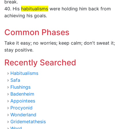
break.
40. His
habitualisms
were holding him back from
achieving his goals.
Common Phases
Take it easy; no worries; keep calm; don't sweat it;
stay positive.
Recently Searched
›
Habitualisms
›
Safa
›
Flushings
›
Badenheim
›
Appointees
›
Procyonid
›
Wonderland
›
Gridemetathesis
›
Word