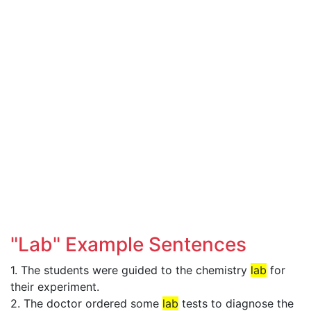
"Lab" Example Sentences
1. The students were guided to the chemistry
lab
for
their experiment.
2. The doctor ordered some
lab
tests to diagnose the