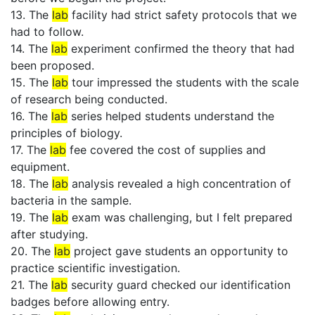
13. The
lab
facility had strict safety protocols that we
had to follow.
14. The
lab
experiment confirmed the theory that had
been proposed.
15. The
lab
tour impressed the students with the scale
of research being conducted.
16. The
lab
series helped students understand the
principles of biology.
17. The
lab
fee covered the cost of supplies and
equipment.
18. The
lab
analysis revealed a high concentration of
bacteria in the sample.
19. The
lab
exam was challenging, but I felt prepared
after studying.
20. The
lab
project gave students an opportunity to
practice scientific investigation.
21. The
lab
security guard checked our identification
badges before allowing entry.