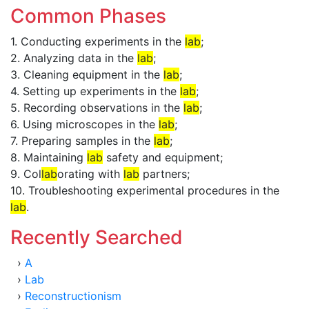
Common Phases
1. Conducting experiments in the
lab
;
2. Analyzing data in the
lab
;
3. Cleaning equipment in the
lab
;
4. Setting up experiments in the
lab
;
5. Recording observations in the
lab
;
6. Using microscopes in the
lab
;
7. Preparing samples in the
lab
;
8. Maintaining
lab
safety and equipment;
9. Col
lab
orating with
lab
partners;
10. Troubleshooting experimental procedures in the
lab
.
Recently Searched
›
A
›
Lab
›
Reconstructionism