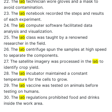
22. The
lab
technician wore gloves and a mask to
avoid contamination.
23. The
lab
notebook recorded the steps and results
of each experiment.
24. The
lab
computer software facilitated data
analysis and visualization.
25. The
lab
class was taught by a renowned
researcher in the field.
26. The
lab
centrifuge spun the samples at high speed
to separate the components.
27. The satellite imagery was processed in the
lab
to
identify crop yield.
28. The
lab
incubator maintained a constant
temperature for the cells to grow.
29. The
lab
vaccine was tested on animals before
testing on humans.
30. The
lab
regulations prohibited food and drinks
inside the work area.