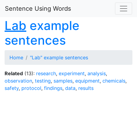
Sentence Using Words
Lab
example
sentences
Home
"Lab" example sentences
Related
(13):
research
,
experiment
,
analysis
,
observation
,
testing
,
samples
,
equipment
,
chemicals
,
safety
,
protocol
,
findings
,
data
,
results