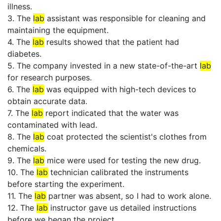
illness.
3. The
lab
assistant was responsible for cleaning and
maintaining the equipment.
4. The
lab
results showed that the patient had
diabetes.
5. The company invested in a new state-of-the-art
lab
for research purposes.
6. The
lab
was equipped with high-tech devices to
obtain accurate data.
7. The
lab
report indicated that the water was
contaminated with lead.
8. The
lab
coat protected the scientist's clothes from
chemicals.
9. The
lab
mice were used for testing the new drug.
10. The
lab
technician calibrated the instruments
before starting the experiment.
11. The
lab
partner was absent, so I had to work alone.
12. The
lab
instructor gave us detailed instructions
before we began the project.