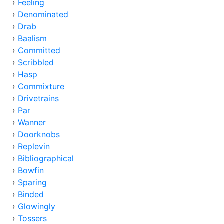
›
Feeling
›
Denominated
›
Drab
›
Baalism
›
Committed
›
Scribbled
›
Hasp
›
Commixture
›
Drivetrains
›
Par
›
Wanner
›
Doorknobs
›
Replevin
›
Bibliographical
›
Bowfin
›
Sparing
›
Binded
›
Glowingly
›
Tossers