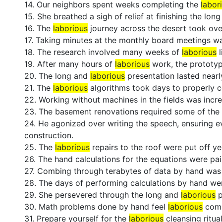
14. Our neighbors spent weeks completing the
labor
15. She breathed a sigh of relief at finishing the lon
16. The
laborious
journey across the desert took ove
17. Taking minutes at the monthly board meetings w
18. The research involved many weeks of
laborious
l
19. After many hours of
laborious
work, the prototyp
20. The long and
laborious
presentation lasted nearl
21. The
laborious
algorithms took days to properly 
22. Working without machines in the fields was incr
23. The basement renovations required some of th
24. He agonized over writing the speech, ensuring ev
construction.
25. The
laborious
repairs to the roof were put off yea
26. The hand calculations for the equations were pai
27. Combing through terabytes of data by hand wa
28. The days of performing calculations by hand w
29. She persevered through the long and
laborious
p
30. Math problems done by hand feel
laborious
comp
31. Prepare yourself for the
laborious
cleansing ritua