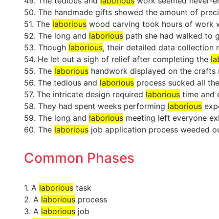
49. The tedious and
laborious
work seemed never-en
50. The handmade gifts showed the amount of prec
51. The
laborious
wood carving took hours of work wi
52. The long and
laborious
path she had walked to ge
53. Though
laborious
, their detailed data collectio
54. He let out a sigh of relief after completing the
la
55. The
laborious
handwork displayed on the crafts r
56. The tedious and
laborious
process sucked all the 
57. The intricate design required
laborious
time and e
58. They had spent weeks performing
laborious
expe
59. The long and
laborious
meeting left everyone ex
60. The
laborious
job application process weeded ou
Common Phases
1. A
laborious
task
2. A
laborious
process
3. A
laborious
job