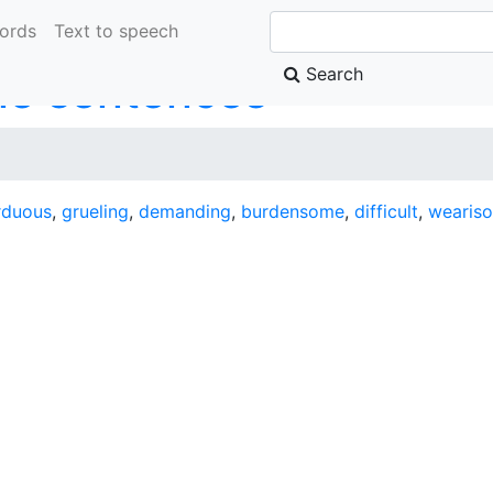
ords
Text to speech
Search
e sentences
rduous
,
grueling
,
demanding
,
burdensome
,
difficult
,
wearis