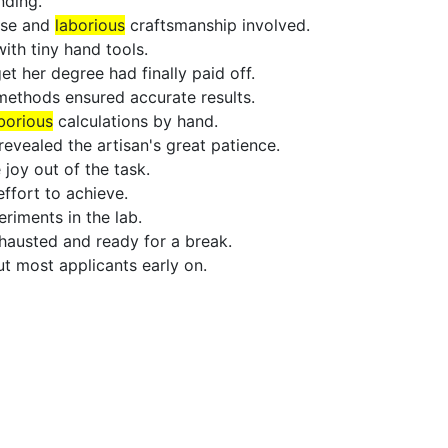
ding.
ise and
laborious
craftsmanship involved.
th tiny hand tools.
t her degree had finally paid off.
n methods ensured accurate results.
borious
calculations by hand.
evealed the artisan's great patience.
joy out of the task.
ffort to achieve.
riments in the lab.
hausted and ready for a break.
t most applicants early on.