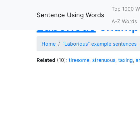
Top 1000 W
Sentence Using Words
A-Z Words
Laborious
exampl
Home
"Laborious" example sentences
Related
(10):
tiresome
,
strenuous
,
taxing
,
a