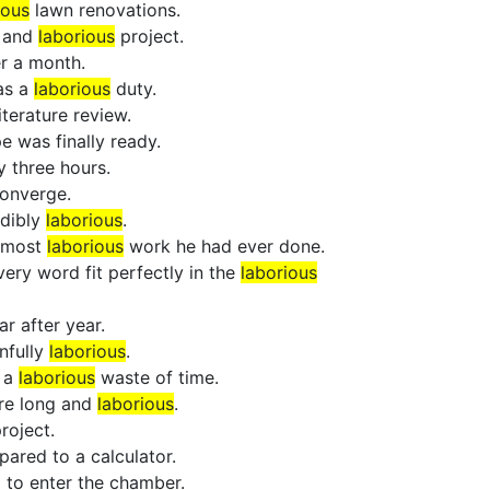
ious
lawn renovations.
g and
laborious
project.
r a month.
as a
laborious
duty.
iterature review.
e was finally ready.
y three hours.
converge.
edibly
laborious
.
e most
laborious
work he had ever done.
ery word fit perfectly in the
laborious
r after year.
nfully
laborious
.
s a
laborious
waste of time.
ere long and
laborious
.
roject.
ared to a calculator.
l to enter the chamber.