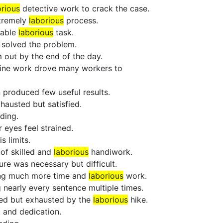
orious
detective work to crack the case.
xtremely
laborious
process.
dable
laborious
task.
y solved the problem.
 out by the end of the day.
line work drove many workers to
 produced few useful results.
hausted but satisfied.
ding.
 eyes feel strained.
 limits.
of skilled and
laborious
handiwork.
ure was necessary but difficult.
ing much more time and
laborious
work.
 nearly every sentence multiple times.
hed but exhausted by the
laborious
hike.
 and dedication.