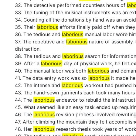
32. The detective performed countless hours of
lab
33. The tuning of the musical instruments was an e
34. Counting all the donations by hand was an avoi
35. Their
laborious
efforts finally paid off when the
36. The tedious and
laborious
manual labor wore him
37. The repetitive and
laborious
nature of assembly 
distraction.
38. The tedious and
laborious
search for information
39. After a
laborious
day of physical work, he felt ex
40. The manual labor was both
laborious
and deman
41. The data entry work was so
laborious
it made her
42. The intense and
laborious
workout had pushed his
43. The hand-sewn garments each took many hours 
44. The
laborious
endeavor to rebuild the infrastruct
45. What seemed like an easy task ended up requir
46. The
laborious
revision process involved rewriting
47. After climbing the mountain they felt accomplis
48. Her
laborious
research thesis took years of work