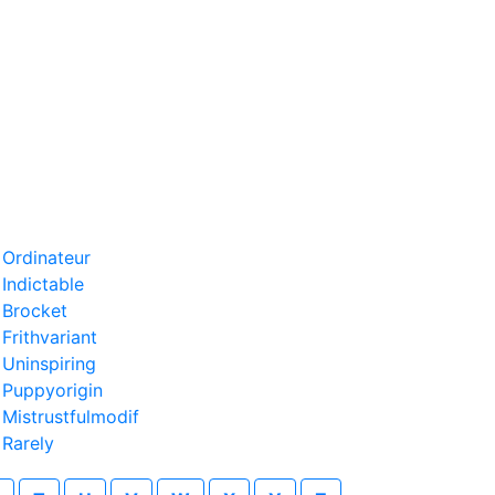
›
Ordinateur
›
Indictable
›
Brocket
›
Frithvariant
›
Uninspiring
›
Puppyorigin
›
Mistrustfulmodif
›
Rarely