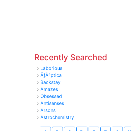
Recently Searched
›
Laborious
›
ÃƒÂ³ptica
›
Backstay
›
Amazes
›
Obsessed
›
Antisenses
›
Arsons
›
Astrochemistry