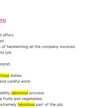
es
 effort.
ed.
 of handwriting all the company invoices.
is job.
erpret.
rious
duties.
and careful work.
redibly
laborious
process.
e fruits and vegetables.
 extremely
laborious
part of the job.