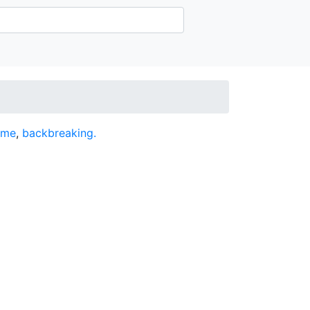
ome
,
backbreaking.