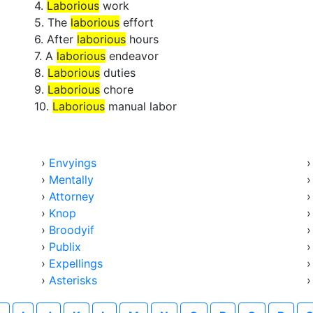
4.
Laborious
work
5. The
laborious
effort
6. After
laborious
hours
7. A
laborious
endeavor
8.
Laborious
duties
9.
Laborious
chore
10.
Laborious
manual labor
›
Envyings
›
Mentally
›
Attorney
›
Knop
›
Broodyif
›
Publix
›
Expellings
›
Asterisks