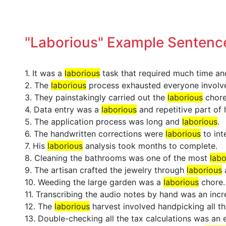
"Laborious" Example Sentenc
1. It was a
laborious
task that required much time and
2. The
laborious
process exhausted everyone involv
3. They painstakingly carried out the
laborious
chore
4. Data entry was a
laborious
and repetitive part of h
5. The application process was long and
laborious
.
6. The handwritten corrections were
laborious
to int
7. His
laborious
analysis took months to complete.
8. Cleaning the bathrooms was one of the most
labo
9. The artisan crafted the jewelry through
laborious
10. Weeding the large garden was a
laborious
chore.
11. Transcribing the audio notes by hand was an inc
12. The
laborious
harvest involved handpicking all th
13. Double-checking all the tax calculations was an