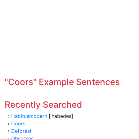
"Coors" Example Sentences
Recently Searched
›
Habitusmodern
[ˈhabədəs]
›
Coors
›
Deforest
›
Obsesses