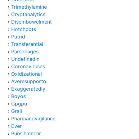
›
Trimethylamine
›
Cryptanalytics
›
Disembowelment
›
Hotchpots
›
Putrid
›
Transferential
›
Parsonages
›
Undefinedin
›
Coronaviruses
›
Oxidizational
›
Averesupporto
›
Exaggeratedly
›
Boyos
›
Gpgpu
›
Grail
›
Pharmacovigilance
›
Ever
›
Punsihmnenr