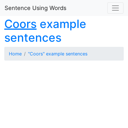
Sentence Using Words
Coors
example
sentences
Home
"Coors" example sentences