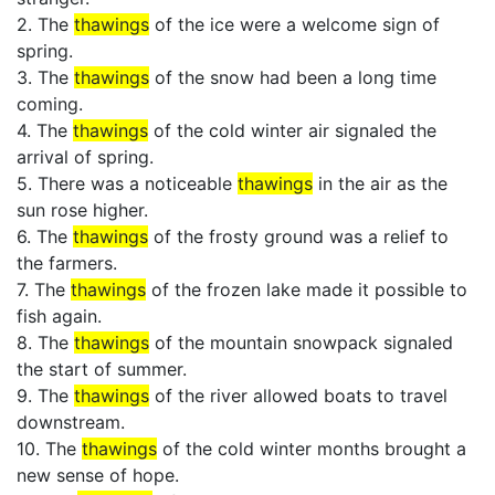
2. The
thawings
of the ice were a welcome sign of
spring.
3. The
thawings
of the snow had been a long time
coming.
4. The
thawings
of the cold winter air signaled the
arrival of spring.
5. There was a noticeable
thawings
in the air as the
sun rose higher.
6. The
thawings
of the frosty ground was a relief to
the farmers.
7. The
thawings
of the frozen lake made it possible to
fish again.
8. The
thawings
of the mountain snowpack signaled
the start of summer.
9. The
thawings
of the river allowed boats to travel
downstream.
10. The
thawings
of the cold winter months brought a
new sense of hope.