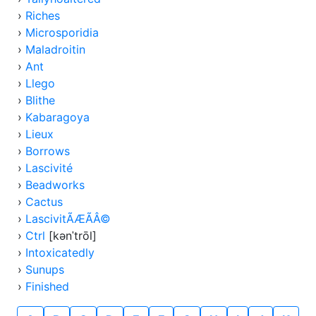
›
Riches
›
Microsporidia
›
Maladroitin
›
Ant
›
Llego
›
Blithe
›
Kabaragoya
›
Lieux
›
Borrows
›
Lascivité
›
Beadworks
›
Cactus
›
LascivitÃÆÃÂ©
›
Ctrl
[kənˈtrōl]
›
Intoxicatedly
›
Sunups
›
Finished