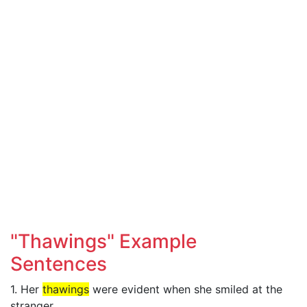
"Thawings" Example
Sentences
1. Her
thawings
were evident when she smiled at the
stranger.