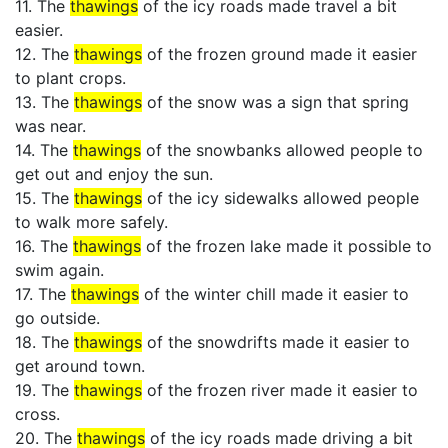
11. The
thawings
of the icy roads made travel a bit
easier.
12. The
thawings
of the frozen ground made it easier
to plant crops.
13. The
thawings
of the snow was a sign that spring
was near.
14. The
thawings
of the snowbanks allowed people to
get out and enjoy the sun.
15. The
thawings
of the icy sidewalks allowed people
to walk more safely.
16. The
thawings
of the frozen lake made it possible to
swim again.
17. The
thawings
of the winter chill made it easier to
go outside.
18. The
thawings
of the snowdrifts made it easier to
get around town.
19. The
thawings
of the frozen river made it easier to
cross.
20. The
thawings
of the icy roads made driving a bit