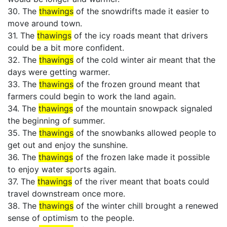
30. The
thawings
of the snowdrifts made it easier to
move around town.
31. The
thawings
of the icy roads meant that drivers
could be a bit more confident.
32. The
thawings
of the cold winter air meant that the
days were getting warmer.
33. The
thawings
of the frozen ground meant that
farmers could begin to work the land again.
34. The
thawings
of the mountain snowpack signaled
the beginning of summer.
35. The
thawings
of the snowbanks allowed people to
get out and enjoy the sunshine.
36. The
thawings
of the frozen lake made it possible
to enjoy water sports again.
37. The
thawings
of the river meant that boats could
travel downstream once more.
38. The
thawings
of the winter chill brought a renewed
sense of optimism to the people.