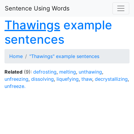
Sentence Using Words
Thawings
example
sentences
Home
"Thawings" example sentences
Related
(9):
defrosting
,
melting
,
unthawing
,
unfreezing
,
dissolving
,
liquefying
,
thaw
,
decrystallizing
,
unfreeze.