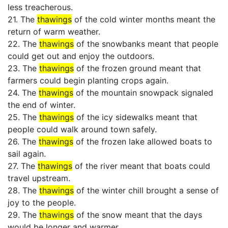
less treacherous.
21. The
thawings
of the cold winter months meant the
return of warm weather.
22. The
thawings
of the snowbanks meant that people
could get out and enjoy the outdoors.
23. The
thawings
of the frozen ground meant that
farmers could begin planting crops again.
24. The
thawings
of the mountain snowpack signaled
the end of winter.
25. The
thawings
of the icy sidewalks meant that
people could walk around town safely.
26. The
thawings
of the frozen lake allowed boats to
sail again.
27. The
thawings
of the river meant that boats could
travel upstream.
28. The
thawings
of the winter chill brought a sense of
joy to the people.
29. The
thawings
of the snow meant that the days
would be longer and warmer.