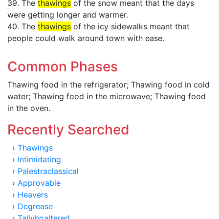
39. The
thawings
of the snow meant that the days
were getting longer and warmer.
40. The
thawings
of the icy sidewalks meant that
people could walk around town with ease.
Common Phases
Thawing food in the refrigerator; Thawing food in cold
water; Thawing food in the microwave; Thawing food
in the oven.
Recently Searched
›
Thawings
›
Intimidating
›
Palestraclassical
›
Approvable
›
Heavers
›
Degrease
›
Tallyhoaltered