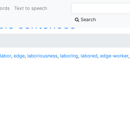
ords
Text to speech
Search
le sentences
labor
,
edge
,
laboriousness
,
laboring
,
labored
,
edge-worker