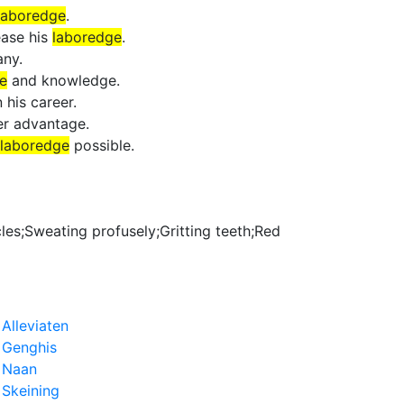
laboredge
.
ease his
laboredge
.
any.
e
and knowledge.
 his career.
er advantage.
laboredge
possible.
cles;Sweating profusely;Gritting teeth;Red
›
Alleviaten
›
Genghis
›
Naan
›
Skeining