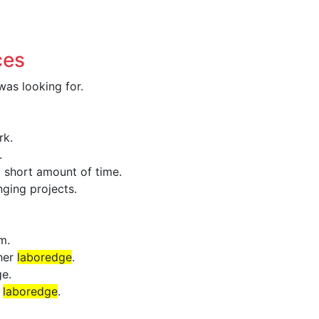
ces
as looking for.
rk.
.
a short amount of time.
ging projects.
m.
 her
laboredge
.
e.
f
laboredge
.