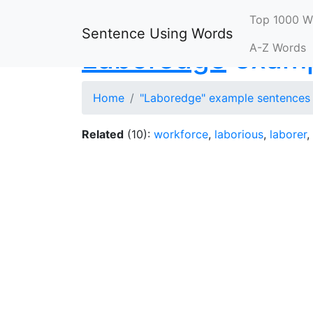
Top 1000 W
Sentence Using Words
A-Z Words
Laboredge
examp
Home
"Laboredge" example sentences
Related
(10):
workforce
,
laborious
,
laborer
,