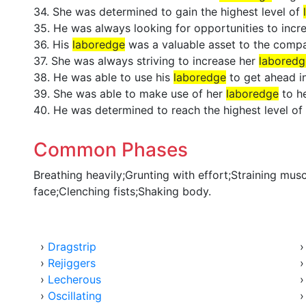
34. She was determined to gain the highest level of
35. He was always looking for opportunities to incr
36. His
laboredge
was a valuable asset to the comp
37. She was always striving to increase her
laboredg
38. He was able to use his
laboredge
to get ahead in
39. She was able to make use of her
laboredge
to h
40. He was determined to reach the highest level of
Common Phases
Breathing heavily;Grunting with effort;Straining mus
face;Clenching fists;Shaking body.
›
Dragstrip
›
Rejiggers
›
Lecherous
›
Oscillating