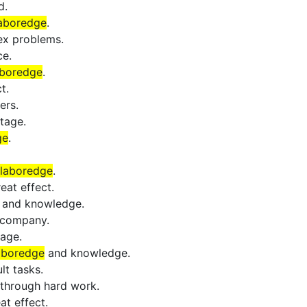
d.
aboredge
.
ex problems.
ce.
aboredge
.
t.
ers.
tage.
ge
.
laboredge
.
eat effect.
and knowledge.
 company.
age.
aboredge
and knowledge.
lt tasks.
through hard work.
at effect.