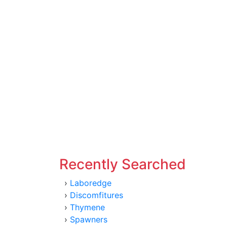
Recently Searched
›
Laboredge
›
Discomfitures
›
Thymene
›
Spawners