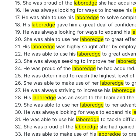
15. She was proud of the
laboredge
she had acquire
16. He was always looking for ways to increase his
l
17. He was able to use his
laboredge
to solve compl
18. His
laboredge
gave him a great deal of confiden
19. He was always looking for ways to expand his
l
20. She was able to use her
laboredge
to great effec
21. His
laboredge
was highly sought after by employ
22. He was able to use his
laboredge
to great advan
23. She was always seeking to improve her
labored
24. He was proud of the
laboredge
he had acquired.
25. He was determined to reach the highest level of
26. She was able to make use of her
laboredge
to gr
27. He was always striving to increase his
laboredge
28. His
laboredge
was an asset to the team and the
29. She was able to use her
laboredge
to her advant
30. He was always looking for ways to expand his
l
31. He was able to use his
laboredge
to tackle difficu
32. She was proud of the
laboredge
she had gained 
33. He was able to make use of his
laboredge
to gre