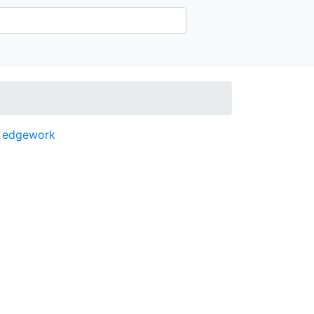
,
edgework