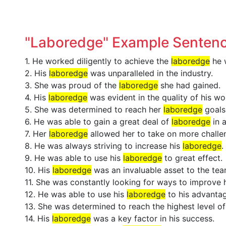
"Laboredge" Example Senten
1. He worked diligently to achieve the
laboredge
he w
2. His
laboredge
was unparalleled in the industry.
3. She was proud of the
laboredge
she had gained.
4. His
laboredge
was evident in the quality of his wo
5. She was determined to reach her
laboredge
goals
6. He was able to gain a great deal of
laboredge
in 
7. Her
laboredge
allowed her to take on more challen
8. He was always striving to increase his
laboredge
.
9. He was able to use his
laboredge
to great effect.
10. His
laboredge
was an invaluable asset to the tea
11. She was constantly looking for ways to improve
12. He was able to use his
laboredge
to his advantag
13. She was determined to reach the highest level o
14. His
laboredge
was a key factor in his success.